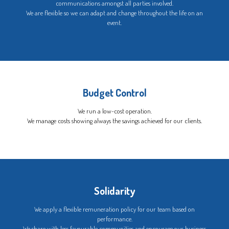
communications amongst all parties involved.
We are flexible so we can adapt and change throughout the life on an
event.
Budget Control
We run a low-cost operation.
We manage costs showing always the savings achieved for our clients.
Solidarity
We apply a flexible remuneration policy for our team based on
performance.
We share with less favourable communities and encourage our business