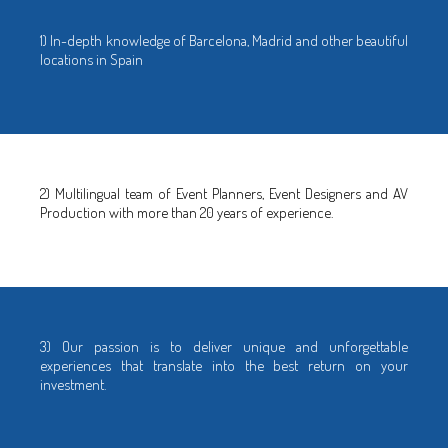
1) In-depth knowledge of Barcelona, Madrid and other beautiful
locations in Spain
2) Multilingual team of Event Planners, Event Designers and AV
Production with more than 20 years of experience.
3) Our passion is to deliver unique and unforgettable
experiences that translate into the best return on your
investment.