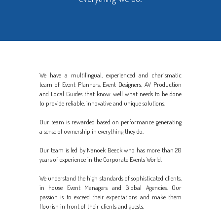
We have a multilingual, experienced and charismatic
team of Event Planners, Event Designers, AV Production
and Local Guides that know well what needs to be done
to provide reliable, innovative and unique solutions.
Our team is rewarded based on performance generating
a sense of ownership in everything they do.
Our team is led by Nanoek Beeck who has more than 20
years of experience in the Corporate Events World.
We understand the high standards of sophisticated clients,
in house Event Managers and Global Agencies. Our
passion is to exceed their expectations and make them
flourish in front of their clients and guests.