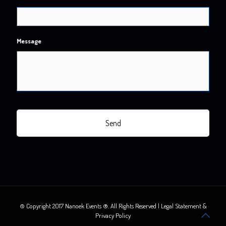
Message
© Copyright 2017 Nanoek Events ®. All Rights Reserved | Legal Statement &
Privacy Policy