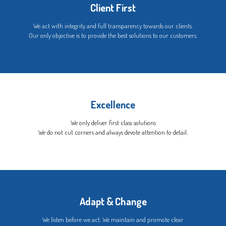
Client First
We act with integrity and full transparency towards our clients.
Our only objective is to provide the best solutions to our customers.
Excellence
We only deliver first class solutions
We do not cut corners and always devote attention to detail.
Adapt & Change
We listen before we act. We maintain and promote clear