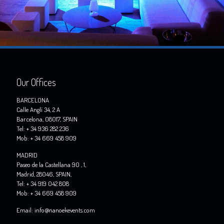
Our Offices
BARCELONA
Calle Anglí 34, 2 A
Barcelona, 08017, SPAIN
Tel: + 34 936 282 236
Mob: + 34 669 458 909
MADRID
Paseo de la Castellana 90 , 1,
Madrid, 28046, SPAIN,
Tel: + 34 919 042 808
Mob: + 34 669 458 909
Email: info@nanoekevents.com