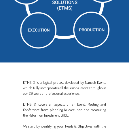
ETMS ® is a logical process developed by Nanoek Events
which fully incorporates all the lessons learnt throughout
our 20 years of professional experience.
ETMS ® covers all aspects of an Event, Meeting and
Conference from planning to execution and measuring
the Return on Investment (ROI).
We start by identifying your Needs & Objectives with the