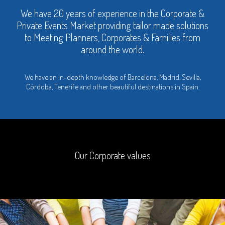
We have 20 years of experience in the Corporate &
Private Events Market providing tailor made solutions
to Meeting Planners, Corporates & Families from
around the world.
We have an in-depth knowledge of Barcelona, Madrid, Sevilla,
Córdoba, Tenerife and other beautiful destinations in Spain.
Our Corporate values