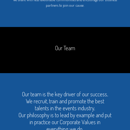
partners to join our cause.
Our Team
Our team is the key driver of our success.
We recruit, train and promote the best
talents in the events industry.
Our philosophy is to lead by example and put
in practice our Corporate Values in
everything we do.