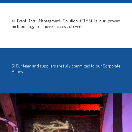
4) Event Total Management Solution (ETMS) is our proven
methodology to achieve successful events.
5) Our team and suppliers are fully committed to our Corporate
Values.