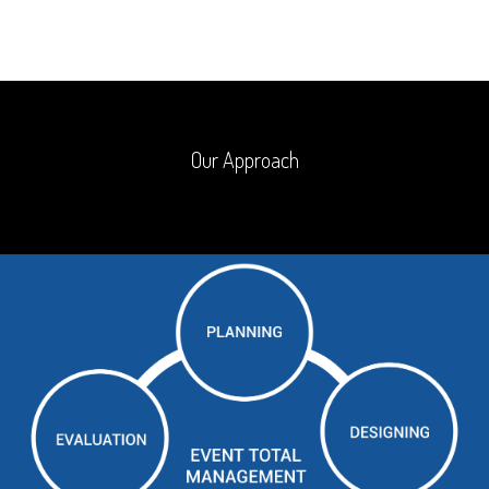
Our Approach