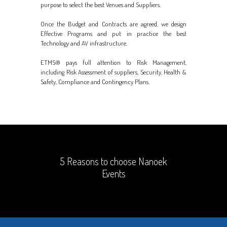
purpose to select the best Venues and Suppliers.
Once the Budget and Contracts are agreed, we design
Effective Programs and put in practice the best
Technology and AV infrastructure.
ETMS® pays full attention to Risk Management,
including Risk Assessment of suppliers, Security, Health &
Safety, Compliance and Contingency Plans.
5 Reasons to choose Nanoek
Events