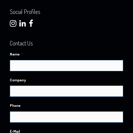
Social Profiles
Contact Us
Name
*
Company
Phone
E-Mail